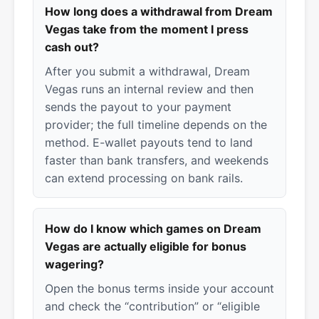
How long does a withdrawal from Dream
Vegas take from the moment I press
cash out?
After you submit a withdrawal, Dream
Vegas runs an internal review and then
sends the payout to your payment
provider; the full timeline depends on the
method. E-wallet payouts tend to land
faster than bank transfers, and weekends
can extend processing on bank rails.
How do I know which games on Dream
Vegas are actually eligible for bonus
wagering?
Open the bonus terms inside your account
and check the “contribution” or “eligible