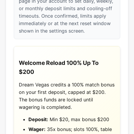
page in your account to set daily, weekly,
or monthly deposit limits and cooling-off
timeouts. Once confirmed, limits apply
immediately or at the next reset window
shown in the settings screen.
Welcome Reload 100% Up To
$200
Dream Vegas credits a 100% match bonus
on your first deposit, capped at $200.
The bonus funds are locked until
wagering is completed.
Deposit:
Min $20, max bonus $200
Wager:
35x bonus; slots 100%, table