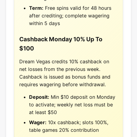
Term:
Free spins valid for 48 hours
after crediting; complete wagering
within 5 days
Cashback Monday 10% Up To
$100
Dream Vegas credits 10% cashback on
net losses from the previous week.
Cashback is issued as bonus funds and
requires wagering before withdrawal.
Deposit:
Min $10 deposit on Monday
to activate; weekly net loss must be
at least $50
Wager:
10x cashback; slots 100%,
table games 20% contribution