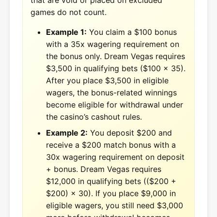
that are void or placed on excluded
games do not count.
Example 1:
You claim a $100 bonus
with a 35x wagering requirement on
the bonus only. Dream Vegas requires
$3,500 in qualifying bets ($100 × 35).
After you place $3,500 in eligible
wagers, the bonus-related winnings
become eligible for withdrawal under
the casino’s cashout rules.
Example 2:
You deposit $200 and
receive a $200 match bonus with a
30x wagering requirement on deposit
+ bonus. Dream Vegas requires
$12,000 in qualifying bets (($200 +
$200) × 30). If you place $9,000 in
eligible wagers, you still need $3,000