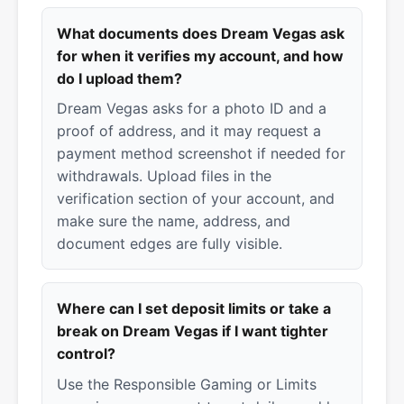
What documents does Dream Vegas ask
for when it verifies my account, and how
do I upload them?
Dream Vegas asks for a photo ID and a
proof of address, and it may request a
payment method screenshot if needed for
withdrawals. Upload files in the
verification section of your account, and
make sure the name, address, and
document edges are fully visible.
Where can I set deposit limits or take a
break on Dream Vegas if I want tighter
control?
Use the Responsible Gaming or Limits