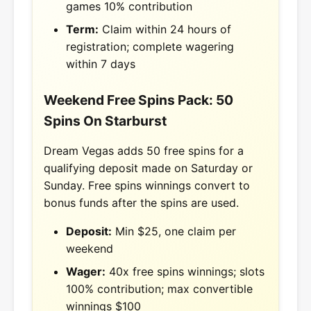
games 10% contribution
Term:
Claim within 24 hours of
registration; complete wagering
within 7 days
Weekend Free Spins Pack: 50
Spins On Starburst
Dream Vegas adds 50 free spins for a
qualifying deposit made on Saturday or
Sunday. Free spins winnings convert to
bonus funds after the spins are used.
Deposit:
Min $25, one claim per
weekend
Wager:
40x free spins winnings; slots
100% contribution; max convertible
winnings $100