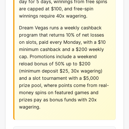
day for 5 days, winnings from free spins
are capped at $100, and free-spin
winnings require 40x wagering.
Dream Vegas runs a weekly cashback
program that returns 10% of net losses
on slots, paid every Monday, with a $10
minimum cashback and a $200 weekly
cap. Promotions include a weekend
reload bonus of 50% up to $200
(minimum deposit $25, 30x wagering)
and a slot tournament with a $5,000
prize pool, where points come from real-
money spins on featured games and
prizes pay as bonus funds with 20x
wagering.