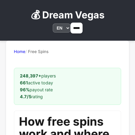
💰 Dream Vegas
Home
Free Spins
248,397+
players
661
active today
96%
payout rate
4.7/5
rating
How free spins
work and where