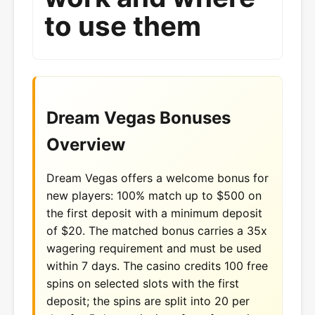
to use them
Dream Vegas Bonuses
Overview
Dream Vegas offers a welcome bonus for
new players: 100% match up to $500 on
the first deposit with a minimum deposit
of $20. The matched bonus carries a 35x
wagering requirement and must be used
within 7 days. The casino credits 100 free
spins on selected slots with the first
deposit; the spins are split into 20 per