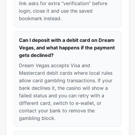
link asks for extra “verification” before
login, close it and use the saved
bookmark instead.
Can I deposit with a debit card on Dream
Vegas, and what happens if the payment
gets declined?
Dream Vegas accepts Visa and
Mastercard debit cards where local rules
allow card gambling transactions. If your
bank declines it, the casino will show a
failed status and you can retry with a
different card, switch to e-wallet, or
contact your bank to remove the
gambling block.