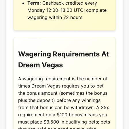
Term:
Cashback credited every
Monday 12:00–18:00 UTC; complete
wagering within 72 hours
Wagering Requirements At
Dream Vegas
A wagering requirement is the number of
times Dream Vegas requires you to bet
the bonus amount (sometimes the bonus
plus the deposit) before any winnings
from that bonus can be withdrawn. A 35x
requirement on a $100 bonus means you
must place $3,500 in qualifying bets; bets