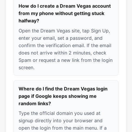
How do I create a Dream Vegas account
from my phone without getting stuck
halfway?
Open the Dream Vegas site, tap Sign Up,
enter your email, set a password, and
confirm the verification email. If the email
does not arrive within 2 minutes, check
Spam or request a new link from the login
screen.
Where do I find the Dream Vegas login
page if Google keeps showing me
random links?
Type the official domain you used at
signup directly into your browser and
open the login from the main menu. If a