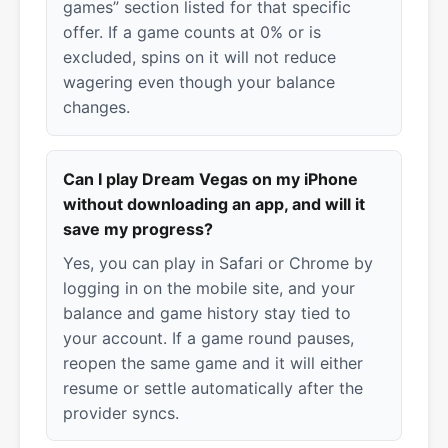
games” section listed for that specific
offer. If a game counts at 0% or is
excluded, spins on it will not reduce
wagering even though your balance
changes.
Can I play Dream Vegas on my iPhone
without downloading an app, and will it
save my progress?
Yes, you can play in Safari or Chrome by
logging in on the mobile site, and your
balance and game history stay tied to
your account. If a game round pauses,
reopen the same game and it will either
resume or settle automatically after the
provider syncs.